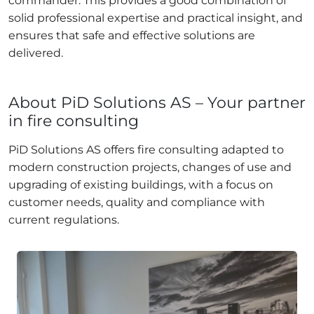
commander. This provides a good combination of
solid professional expertise and practical insight, and
ensures that safe and effective solutions are
delivered.
About PiD Solutions AS – Your partner
in fire consulting
PiD Solutions AS offers fire consulting adapted to
modern construction projects, changes of use and
upgrading of existing buildings, with a focus on
customer needs, quality and compliance with
current regulations.