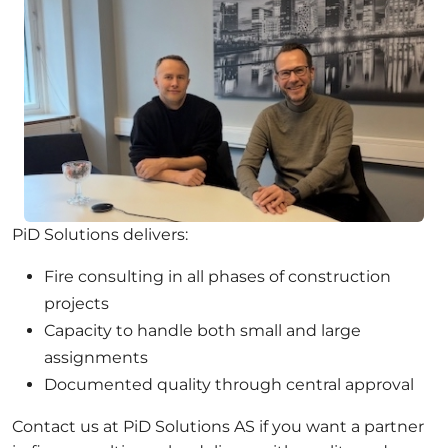
PiD Solutions delivers:
Fire consulting in all phases of construction
projects
Capacity to handle both small and large
assignments
Documented quality through central approval
Contact us at PiD Solutions AS if you want a partner