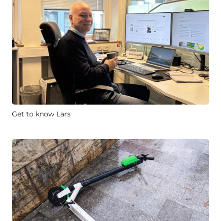
Get to know Lars