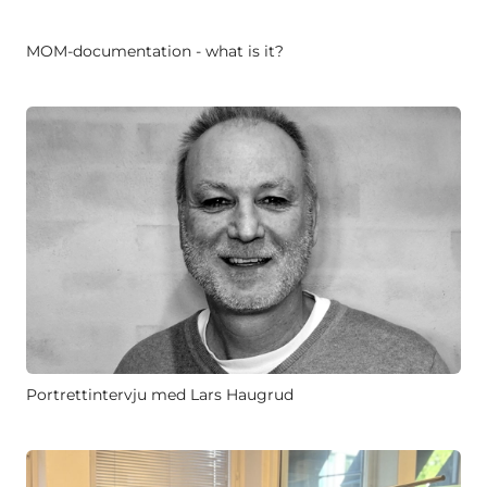
MOM-documentation - what is it?
Portrettintervju med Lars Haugrud