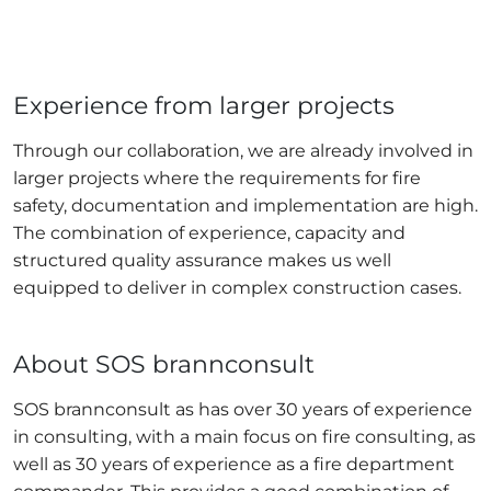
Experience from larger projects
Through our collaboration, we are already involved in
larger projects where the requirements for fire
safety, documentation and implementation are high.
The combination of experience, capacity and
structured quality assurance makes us well
equipped to deliver in complex construction cases.
About SOS brannconsult
SOS brannconsult as has over 30 years of experience
in consulting, with a main focus on fire consulting, as
well as 30 years of experience as a fire department