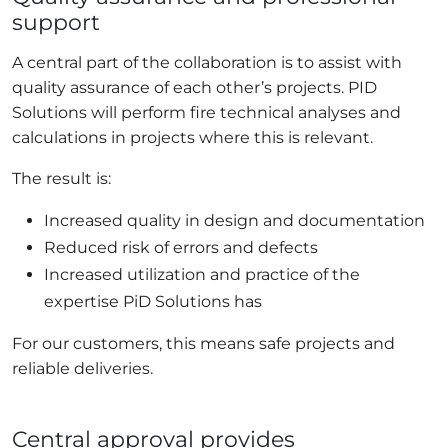
support
A central part of the collaboration is to assist with
quality assurance of each other’s projects. PID
Solutions will perform fire technical analyses and
calculations in projects where this is relevant.
The result is:
Increased quality in design and documentation
Reduced risk of errors and defects
Increased utilization and practice of the
expertise PiD Solutions has
For our customers, this means safe projects and
reliable deliveries.
Central approval provides