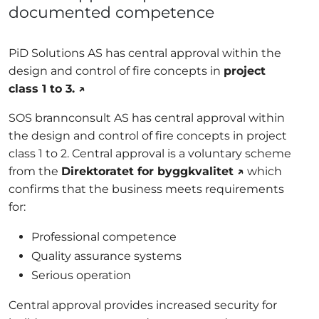
documented competence
PiD Solutions AS has central approval within the
design and control of fire concepts in
project
class 1 to 3. ↗
SOS brannconsult AS has central approval within
the design and control of fire concepts in project
class 1 to 2. Central approval is a voluntary scheme
from the
Direktoratet for byggkvalitet ↗
which
confirms that the business meets requirements
for:
Professional competence
Quality assurance systems
Serious operation
Central approval provides increased security for