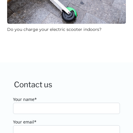
Do you charge your electric scooter indoors?
Contact us
Your name*
Your email*