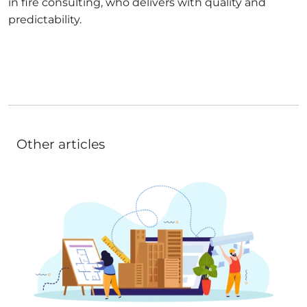
in fire consulting, who delivers with quality and
predictability.
Other articles