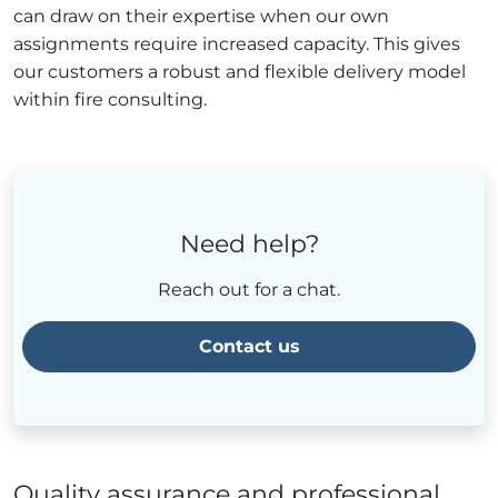
can draw on their expertise when our own
assignments require increased capacity. This gives
our customers a robust and flexible delivery model
within fire consulting.
Need help?
Reach out for a chat.
Contact us
Quality assurance and professional