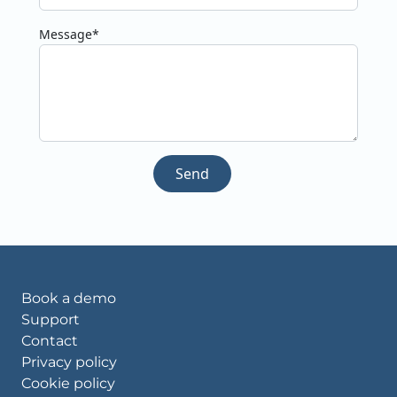
Message*
Send
Book a demo
Support
Contact
Privacy policy
Cookie policy