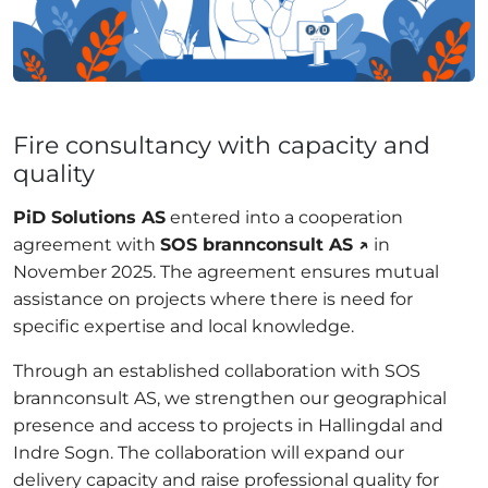
Fire consultancy with capacity and
quality
PiD Solutions AS
entered into a cooperation
agreement with
SOS brannconsult AS ↗
in
November 2025. The agreement ensures mutual
assistance on projects where there is need for
specific expertise and local knowledge.
Through an established collaboration with SOS
brannconsult AS, we strengthen our geographical
presence and access to projects in Hallingdal and
Indre Sogn. The collaboration will expand our
delivery capacity and raise professional quality for