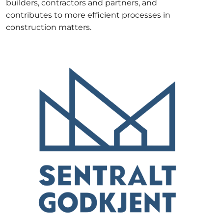
builders, contractors and partners, and
contributes to more efficient processes in
construction matters.