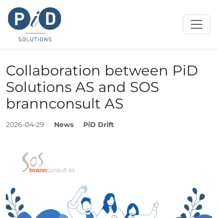
Collaboration between PiD
Solutions AS and SOS
brannconsult AS
2026-04-29
News
PiD Drift