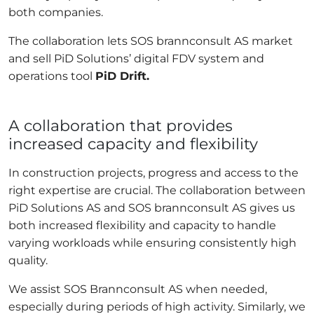
both companies.
The collaboration lets SOS brannconsult AS market
and sell PiD Solutions’ digital FDV system and
operations tool
PiD Drift.
A collaboration that provides
increased capacity and flexibility
In construction projects, progress and access to the
right expertise are crucial. The collaboration between
PiD Solutions AS and SOS brannconsult AS gives us
both increased flexibility and capacity to handle
varying workloads while ensuring consistently high
quality.
We assist SOS Brannconsult AS when needed,
especially during periods of high activity. Similarly, we