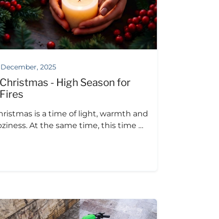
 December, 2025
Christmas - High Season for
Fires
hristmas is a time of light, warmth and
oziness. At the same time, this time …