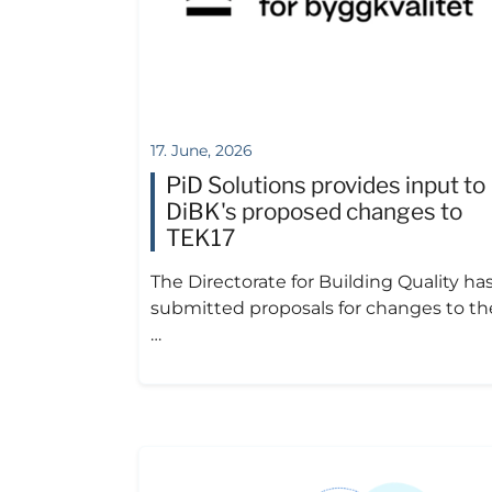
17. June, 2026
PiD Solutions provides input to
DiBK's proposed changes to
TEK17
The Directorate for Building Quality ha
submitted proposals for changes to th
…