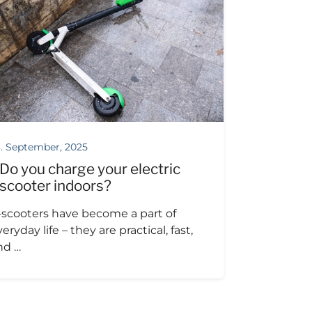
. September, 2025
Do you charge your electric
scooter indoors?
-scooters have become a part of
eryday life – they are practical, fast,
nd …