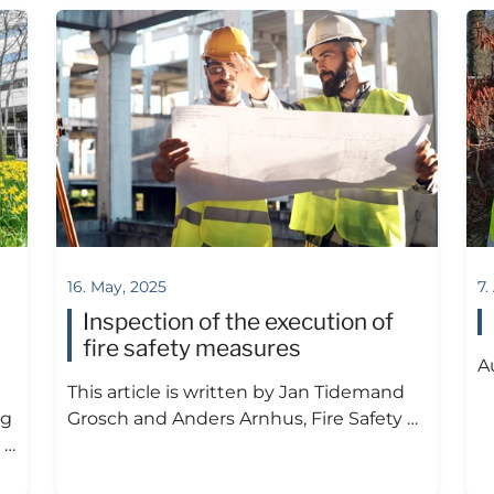
16. May, 2025
7.
Inspection of the execution of
fire safety measures
A
This article is written by Jan Tidemand
ng
Grosch and Anders Arnhus, Fire Safety …
 …