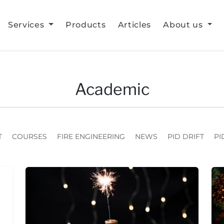
Services
Products
Articles
About us
Academic
T
COURSES
FIRE ENGINEERING
NEWS
PID DRIFT
PI