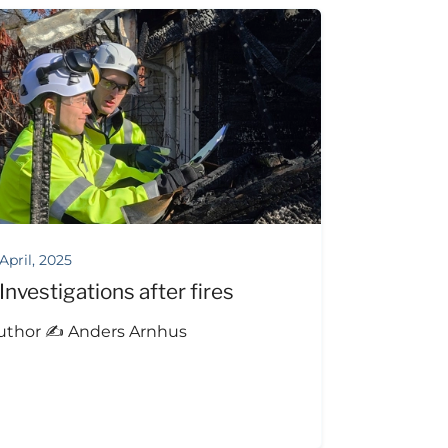
 April, 2025
Investigations after fires
uthor ✍️ Anders Arnhus