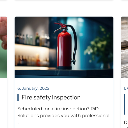
6. January, 2025
1.
Fire safety inspection
Scheduled for a fire inspection? PiD
Solutions provides you with professional
…
D