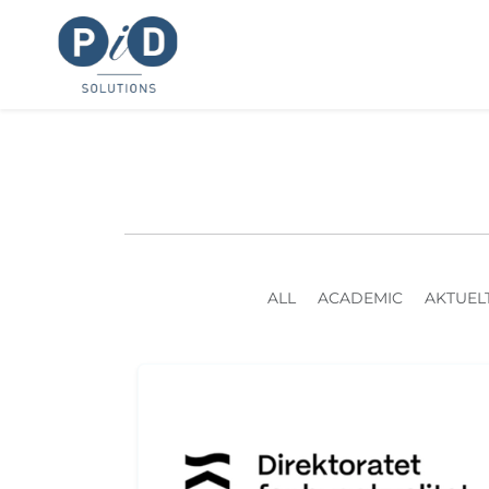
ALL
ACADEMIC
AKTUEL