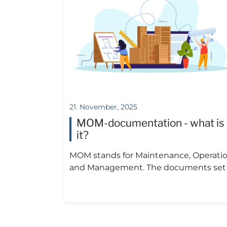
21. November, 2025
MOM-documentation - what is
it?
MOM stands for Maintenance, Operati
and Management. The documents set