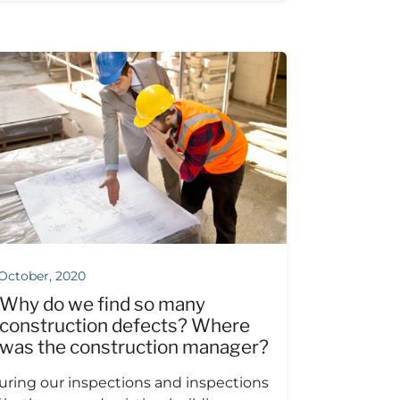
 October, 2020
Why do we find so many
construction defects? Where
was the construction manager?
uring our inspections and inspections