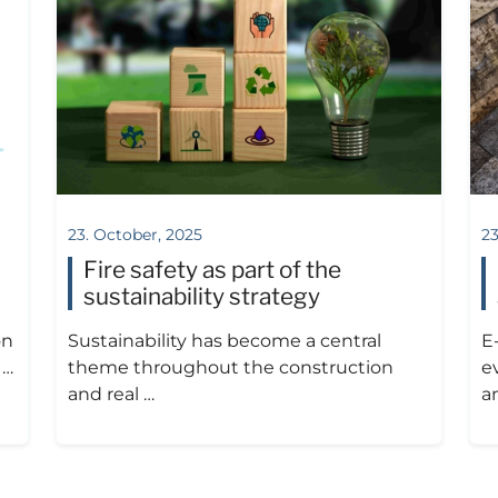
23. October, 2025
23
Fire safety as part of the
sustainability strategy
on
Sustainability has become a central
E
 …
theme throughout the construction
ev
and real …
a