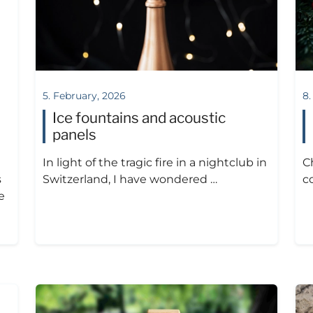
5. February, 2026
8.
Ice fountains and acoustic
panels
In light of the tragic fire in a nightclub in
C
s
Switzerland, I have wondered …
c
e