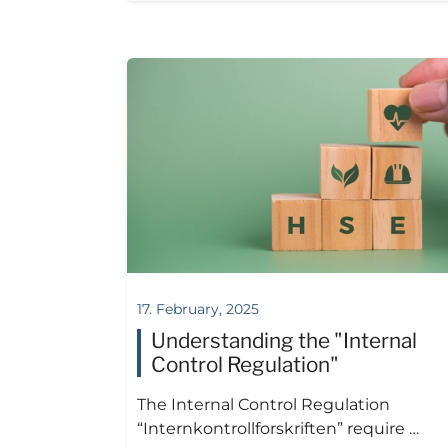
17. February, 2025
Understanding the "Internal
Control Regulation"
The Internal Control Regulation
“Internkontrollforskriften” require …