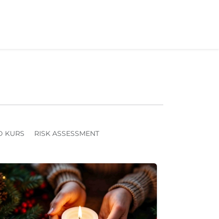
D KURS
RISK ASSESSMENT