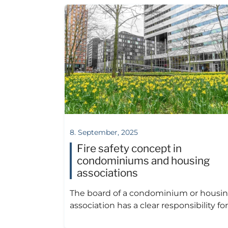
8. September, 2025
Fire safety concept in
condominiums and housing
associations
The board of a condominium or housi
association has a clear responsibility for