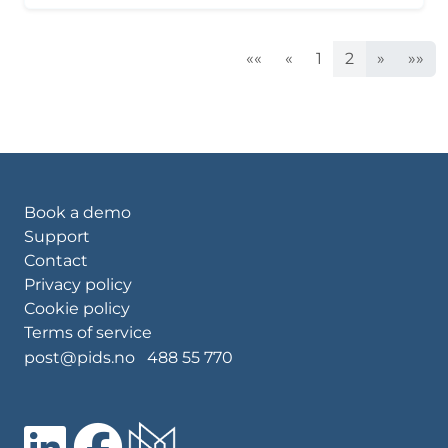
««
«
1
2
»
»»
Book a demo
Support
Contact
Privacy policy
Cookie policy
Terms of service
post@pids.no
488 55 770