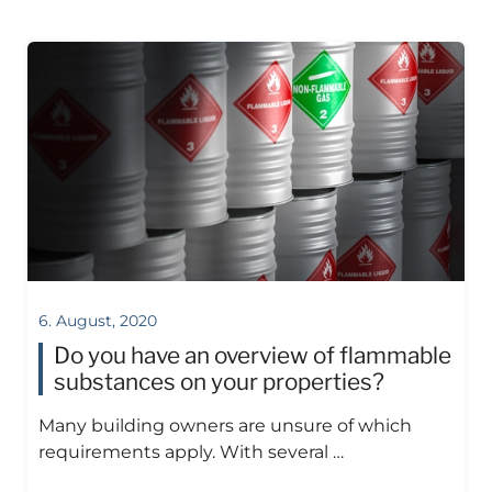
6. August, 2020
Do you have an overview of flammable
substances on your properties?
Many building owners are unsure of which
requirements apply. With several …