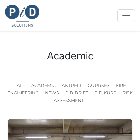
Academic
ALL
ACADEMIC
AKTUELT
COURSES
FIRE
ENGINEERING
NEWS
PID DRIFT
PID KURS
RISK
ASSESSMENT