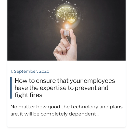
1. September, 2020
How to ensure that your employees
have the expertise to prevent and
fight fires
No matter how good the technology and plans
are, it will be completely dependent …