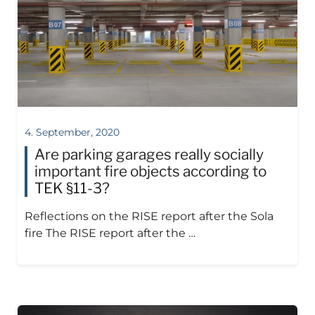
4. September, 2020
Are parking garages really socially
important fire objects according to
TEK §11-3?
Reflections on the RISE report after the Sola
fire The RISE report after the …