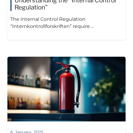
Understanding the "Internal Control
Regulation"
The Internal Control Regulation
“Internkontrollforskriften” require …
6. January, 2025