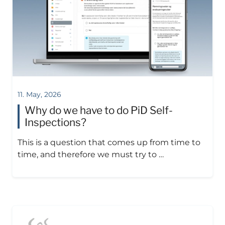
11. May, 2026
Why do we have to do PiD Self-
Inspections?
This is a question that comes up from time to
time, and therefore we must try to …