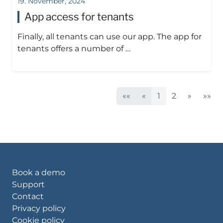
19. November, 2024
App access for tenants
Finally, all tenants can use our app. The app for
tenants offers a number of …
««
«
1
2
»
»»
Book a demo
Support
Contact
Privacy policy
Cookie policy