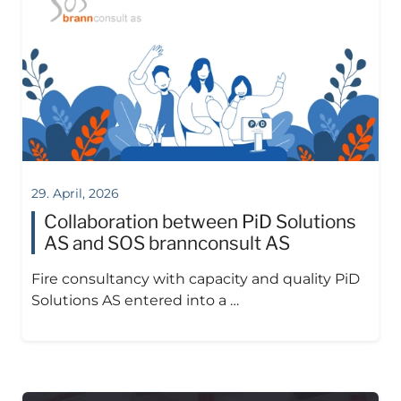
29. April, 2026
Collaboration between PiD Solutions
AS and SOS brannconsult AS
Fire consultancy with capacity and quality PiD
Solutions AS entered into a …