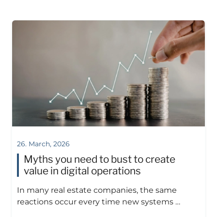
26. March, 2026
Myths you need to bust to create
value in digital operations
In many real estate companies, the same
reactions occur every time new systems …