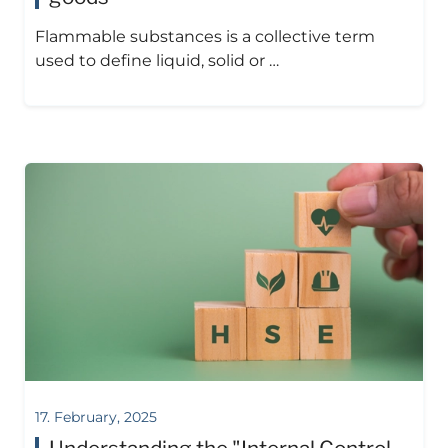
Flammable substances is a collective term
used to define liquid, solid or …
17. February, 2025