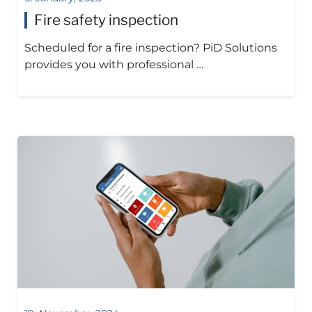
Fire safety inspection
Scheduled for a fire inspection? PiD Solutions
provides you with professional …