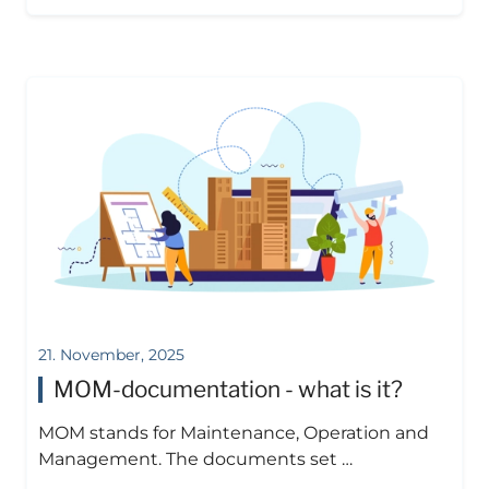
21. November, 2025
MOM-documentation - what is it?
MOM stands for Maintenance, Operation and
Management. The documents set …