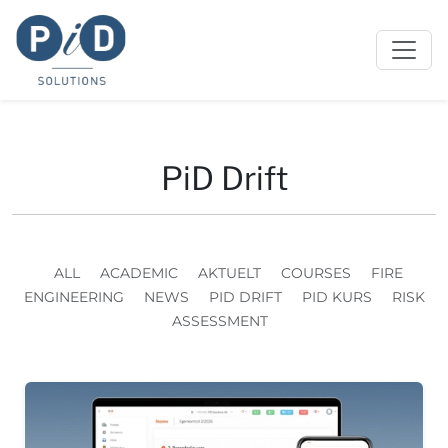
PiD Drift
ALL
ACADEMIC
AKTUELT
COURSES
FIRE
ENGINEERING
NEWS
PID DRIFT
PID KURS
RISK
ASSESSMENT