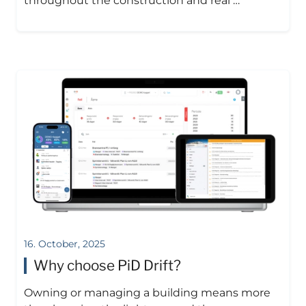
throughout the construction and real …
16. October, 2025
Why choose PiD Drift?
Owning or managing a building means more