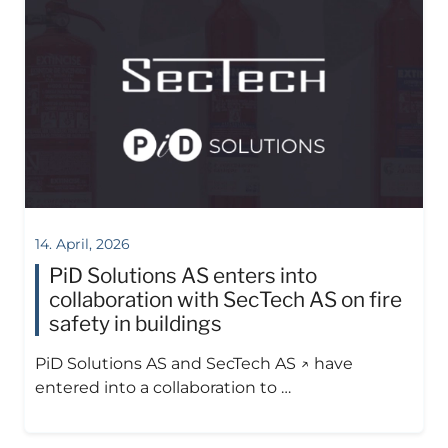
14. April, 2026
PiD Solutions AS enters into
collaboration with SecTech AS on fire
safety in buildings
PiD Solutions AS and SecTech AS ↗ have
entered into a collaboration to …