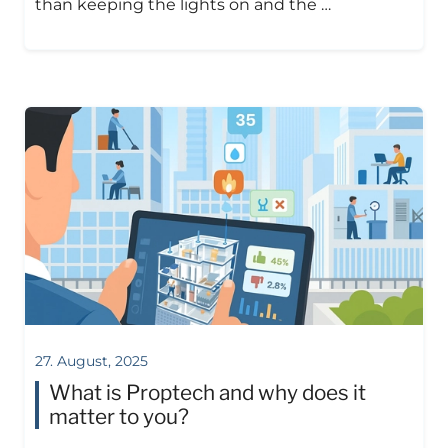
than keeping the lights on and the …
27. August, 2025
What is Proptech and why does it
matter to you?