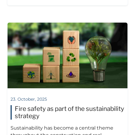
23. October, 2025
Fire safety as part of the sustainability
strategy
Sustainability has become a central theme