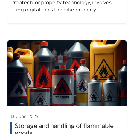
Proptech, or property technology, involves
using digital tools to make property …
13. June, 2025
Storage and handling of flammable
goods