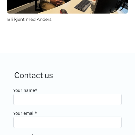
Bli kjent med Anders
Contact us
Your name*
Your email*