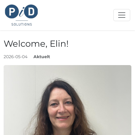
Welcome, Elin!
2026-05-04
Aktuelt