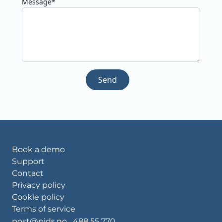
Message*
Send
Book a demo
Support
Contact
Privacy policy
Cookie policy
Terms of service
post@pids.no
488 55 770