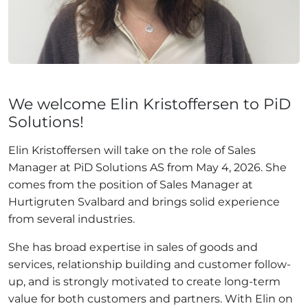
We welcome Elin Kristoffersen to PiD
Solutions!
Elin Kristoffersen will take on the role of Sales
Manager at PiD Solutions AS from May 4, 2026. She
comes from the position of Sales Manager at
Hurtigruten Svalbard and brings solid experience
from several industries.
She has broad expertise in sales of goods and
services, relationship building and customer follow-
up, and is strongly motivated to create long-term
value for both customers and partners. With Elin on