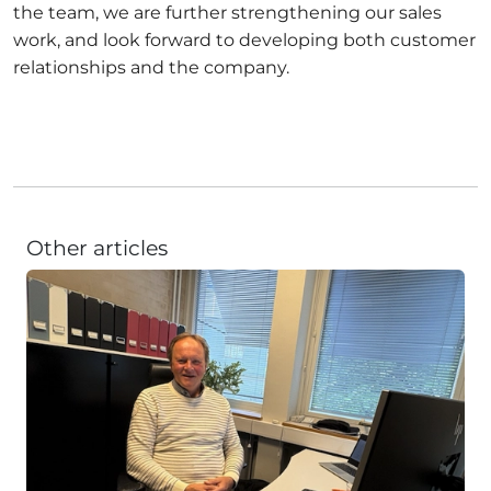
the team, we are further strengthening our sales
work, and look forward to developing both customer
relationships and the company.
Other articles